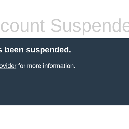
count Suspend
s been suspended.
ovider
for more information.