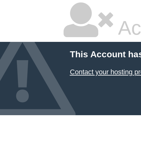
Ac
This Account ha
Contact your hosting pr